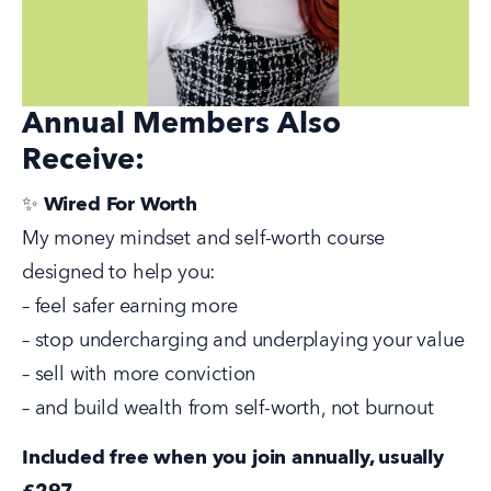
Annual Members Also
Receive:
✨ 
Wired For Worth
My money mindset and self-worth course 
designed to help you:
– feel safer earning more
– stop undercharging and underplaying your value
– sell with more conviction
– and build wealth from self-worth, not burnout
Included free when you join annually, usually 