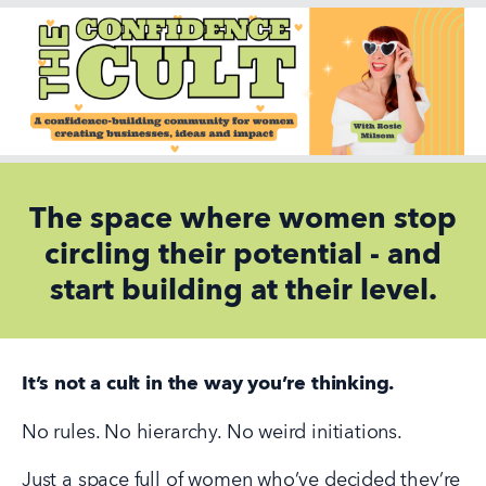
The space where women stop
circling their potential - and
start building at their level.
It’s not a cult in the way you’re thinking.
No rules. No hierarchy. No weird initiations.
Just a space full of women who’ve decided they’re 