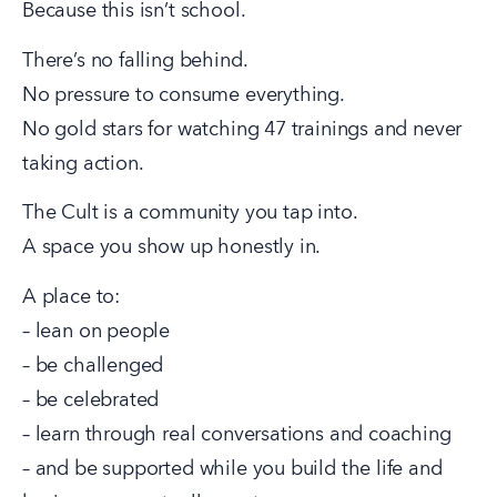
Because this isn’t school.
There’s no falling behind.
No pressure to consume everything.
No gold stars for watching 47 trainings and never 
taking action.
The Cult is a community you tap into.
A space you show up honestly in.
A place to:
– lean on people
– be challenged
– be celebrated
– learn through real conversations and coaching
– and be supported while you build the life and 