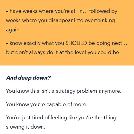
– have weeks where you’re all in… followed by 
weeks where you disappear into overthinking 
again
– know exactly what you SHOULD be doing next… 
but don’t always do it at the level you could be
And deep down?
You know this isn’t a strategy problem anymore.
You know you’re capable of more.
You’re just tired of feeling like you’re the thing 
slowing it down.