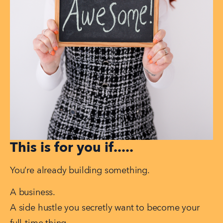
This is for you if.....
You’re already building something.
A business.
A side hustle you secretly want to become your 