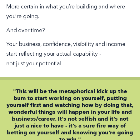
More certain in what you’re building and where 
you’re going.
And over time?
Your business, confidence, visibility and income 
start reflecting your actual capability -
not just your potential.
"This will be the metaphorical kick up the
bum to start working on yourself, putting
yourself first and watching how by doing that,
wonderful things will happen in your life and
business/career. It's not selfish and it's not
just a nice to have - it's a sure fire way of
betting on yourself and knowing you're going
to win."