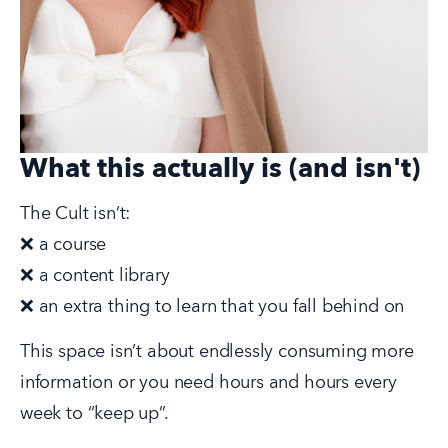
What this actually is (and isn't)
The Cult isn’t:
❌ a course
❌ a content library
❌ an extra thing to learn that you fall behind on
This space isn’t about endlessly consuming more 
information or you need hours and hours every 
week to “keep up”.